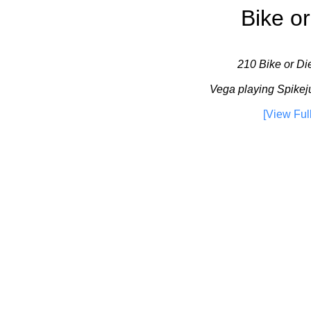
Bike or
210 Bike or Die
Vega playing Spikej
[View Ful