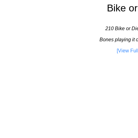
Bike or
210 Bike or Die
Bones playing it 
[View Ful