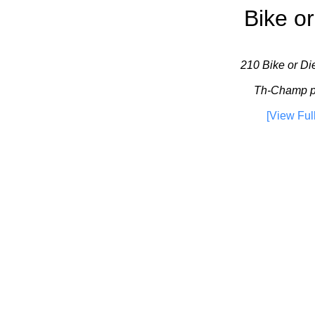
Bike or
210 Bike or Die
Th-Champ pl
[View Ful