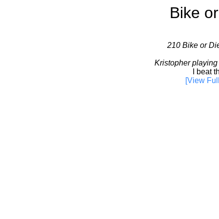
Bike or
210 Bike or Die
Kristopher playing
I beat th
[View Ful