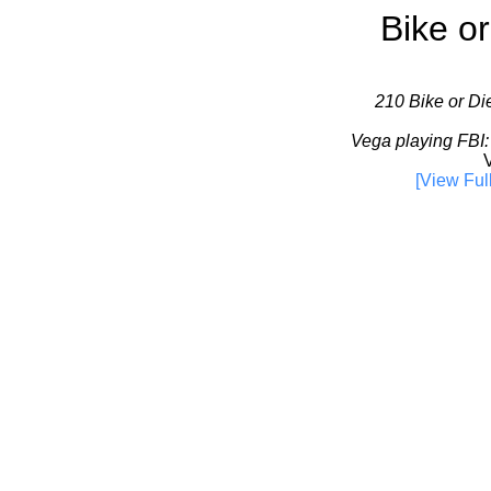
Bike or
210 Bike or Die
Vega playing FBI:
V
[View Ful