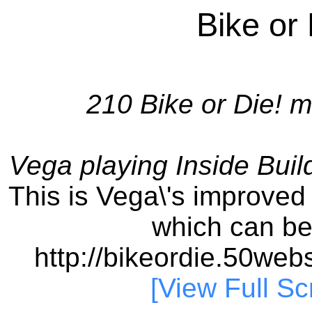
Bike or
210 Bike or Die! m
Vega playing Inside Buil
This is Vega\'s improved 
which can b
http://bikeordie.50we
[View Full Sc