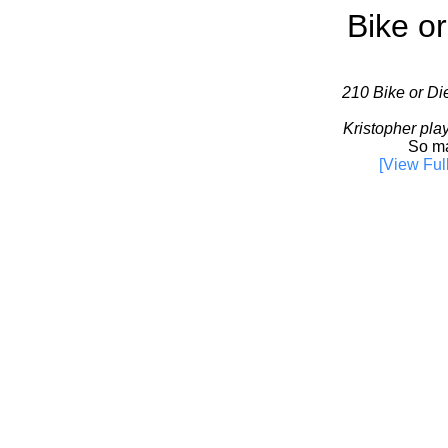
Bike or
210 Bike or Die
Kristopher pla
So ma
[View Ful