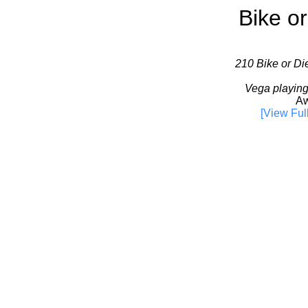
Bike or
210 Bike or Die
Vega playing
Aw
[View Ful