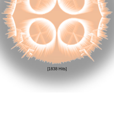
[1838 Hits]