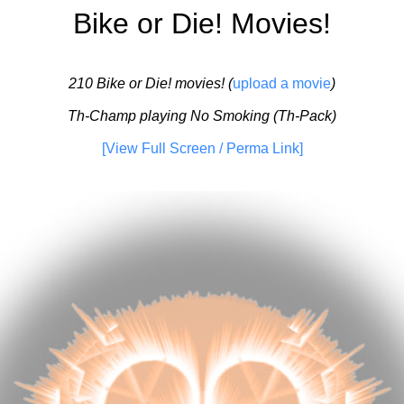
Bike or Die! Movies!
210 Bike or Die! movies! (
upload a movie
)
Th-Champ playing No Smoking (Th-Pack)
[View Full Screen / Perma Link]