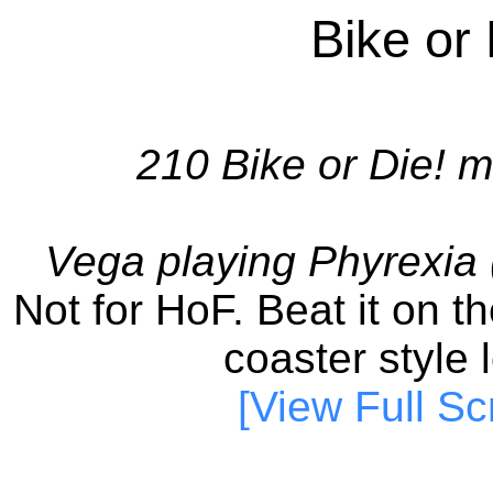
Bike or
210 Bike or Die! m
Vega playing Phyrexia
Not for HoF. Beat it on the
coaster style l
[View Full Sc