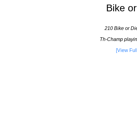
Bike or
210 Bike or Die
Th-Champ playin
[View Ful