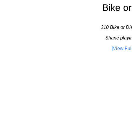
Bike or
210 Bike or Die
Shane playin
[View Ful