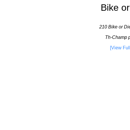
Bike or
210 Bike or Die
Th-Champ pla
[View Ful