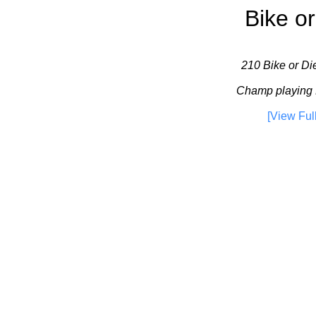
Bike or
210 Bike or Die
Champ playing 
[View Ful